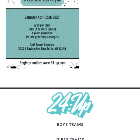
BOYS TEAMS
GIRLS TEAMS