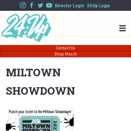
Director Login
24:Up Login
Contact Us
Shop Merch
MILTOWN
SHOWDOWN