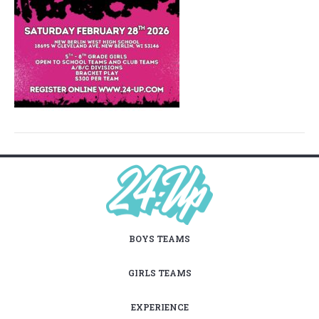
BOYS TEAMS
GIRLS TEAMS
EXPERIENCE