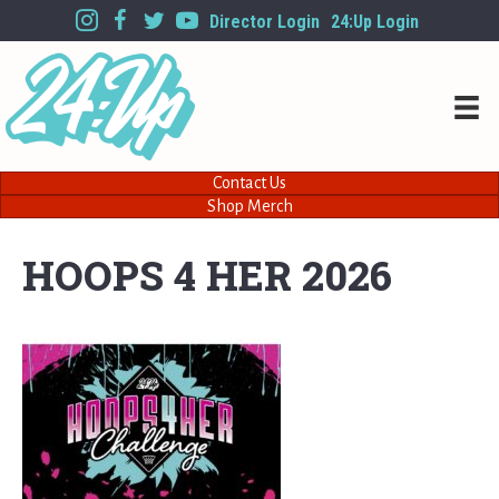
Director Login
24:Up Login
Contact Us
Shop Merch
HOOPS 4 HER 2026