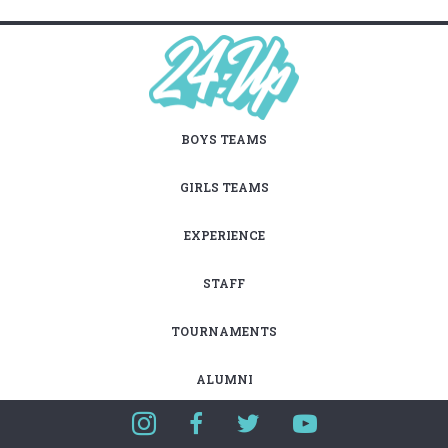
BOYS TEAMS
GIRLS TEAMS
EXPERIENCE
STAFF
TOURNAMENTS
ALUMNI