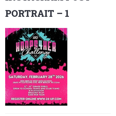
PORTRAIT – 1