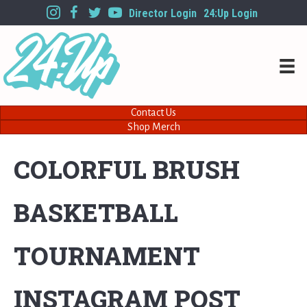
Director Login
24:Up Login
Contact Us
Shop Merch
COLORFUL BRUSH
BASKETBALL
TOURNAMENT
INSTAGRAM POST