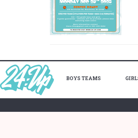
BOYS TEAMS
GIR