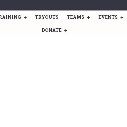
RAINING
TRYOUTS
TEAMS
EVENTS
DONATE