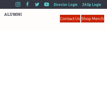
Director Login
24:Up Login
ALUMNI
Contact Us
Shop Merch