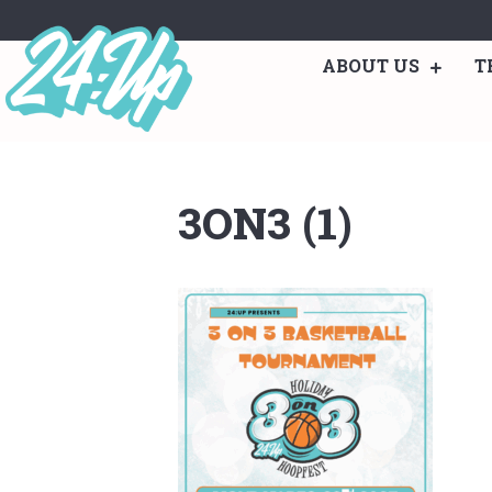
ABOUT US
T
3ON3 (1)