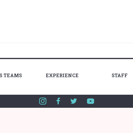
LS TEAMS
EXPERIENCE
STAFF