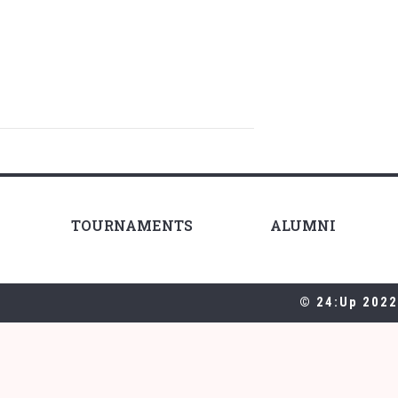
TOURNAMENTS
ALUMNI
© 24:Up 2022