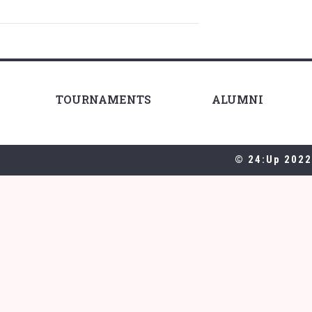
TOURNAMENTS
ALUMNI
© 24:Up 2022