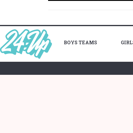
BOYS TEAMS
GIR