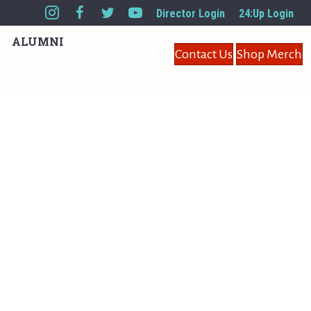
Director Login
24:Up Login
ALUMNI
Contact Us
Shop Merch