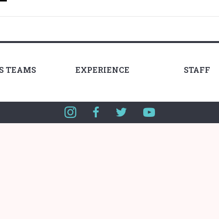
LS TEAMS
EXPERIENCE
STAFF