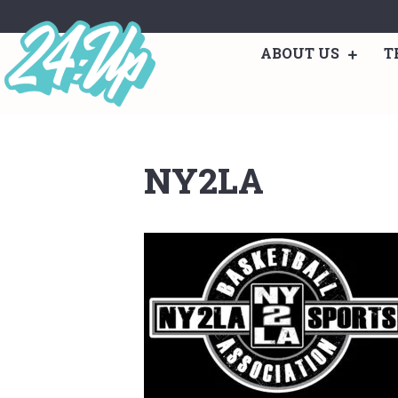
ABOUT US
T
NY2LA