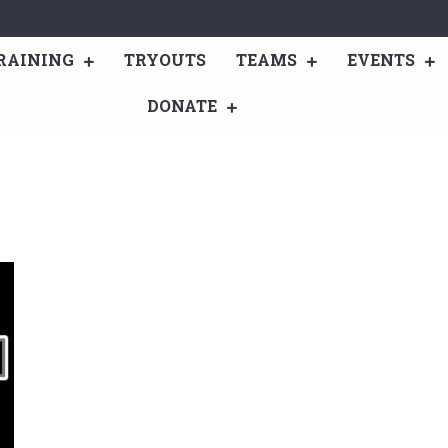
RAINING
TRYOUTS
TEAMS
EVENTS
DONATE