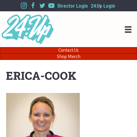
Director Login
24:Up Login
Contact Us
Shop Merch
ERICA-COOK