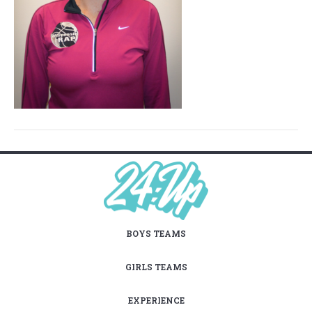
BOYS TEAMS
GIRLS TEAMS
EXPERIENCE